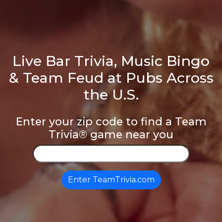
Live Bar Trivia, Music Bingo
& Team Feud at Pubs Across
the U.S.
Enter your zip code to find a Team
Trivia® game near you