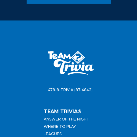
478-8-TRIVIA (87-4842)
TEAM TRIVIA®
ANSWER OF THE NIGHT
WHERE TO PLAY
LEAGUES