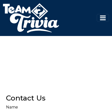
Contact Us
Name