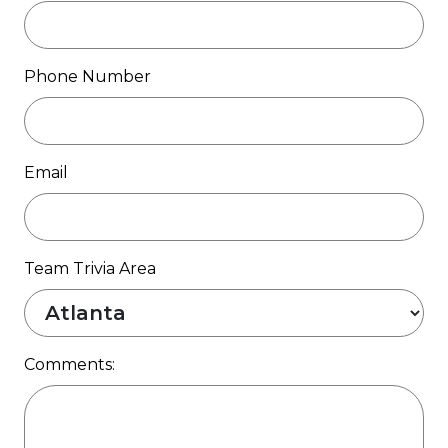
Phone Number
Email
Team Trivia Area
Comments: