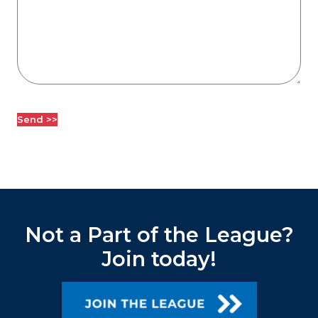
Not a Part of the League?
Join today!